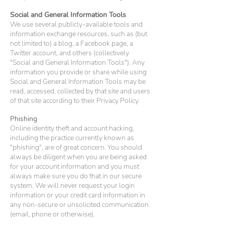
Social and General Information Tools
We use several publicly-available tools and
information exchange resources, such as (but
not limited to) a blog, a Facebook page, a
Twitter account, and others (collectively
"Social and General Information Tools"). Any
information you provide or share while using
Social and General Information Tools may be
read, accessed, collected by that site and users
of that site according to their Privacy Policy.
Phishing
Online identity theft and account hacking,
including the practice currently known as
"phishing", are of great concern. You should
always be diligent when you are being asked
for your account information and you must
always make sure you do that in our secure
system. We will never request your login
information or your credit card information in
any non-secure or unsolicited communication
(email, phone or otherwise).