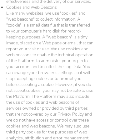
effectiveness and the delivery of our services.
Cookies and Web Beacons
Like many websites, we use "cookies" and
"web beacons" to collect information. A
"cookie" is a small data file that is transferred
to your computer's hard disk for record-
keeping purposes. A "web beacon" is a tiny
image, placed on a Web page or email that can
report your visit or use. We use cookies and
web beacons to enable the technical operation
of the Platform, to administer your log-in to
your account and to collect the Log Data. You
can change your browser's settings so it will
stop accepting cookies or to prompt you
before accepting a cookie. However, if you do
not accept cookies, you may not be able to use
the Platform. The Platform may also include
the use of cookies and web beacons of
services owned or provided by third parties
that are not covered by our Privacy Policy and
we do not have access or control over these
cookies and web beacons. We may also use
third party cookies for the purposes of web
analytics, attribution and error management.