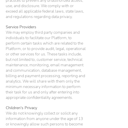
practices to prevent any unauthorized access,
use, and disclosure. We comply with or
exceed all applicable federal laws, state laws,
and regulations regarding data privacy.
Service Providers
We may employ third party companies and
individuals to facilitate our Platform, to
perform certain tasks which are related to the
Platform, or to provide audit, legal, operational
or other services for us. These tasks include,
but not limited to, customer service, technical
maintenance, monitoring, email management
and communication, database management,
billing and payment processing, reporting and
analytics. We will share with them only the
minimum necessary information to perform
their task for us and only after entering into
appropriate confidentiality agreements.
Children's Privacy
We do not knowingly collect or solicit any
information from anyone under the age of 13
or knowingly allow such persons to become