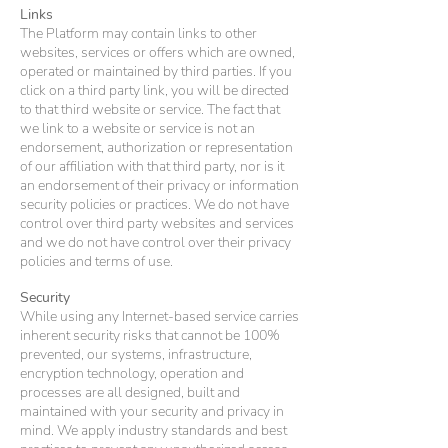
Links
The Platform may contain links to other
websites, services or offers which are owned,
operated or maintained by third parties. If you
click on a third party link, you will be directed
to that third website or service. The fact that
we link to a website or service is not an
endorsement, authorization or representation
of our affiliation with that third party, nor is it
an endorsement of their privacy or information
security policies or practices. We do not have
control over third party websites and services
and we do not have control over their privacy
policies and terms of use.
Security
While using any Internet-based service carries
inherent security risks that cannot be 100%
prevented, our systems, infrastructure,
encryption technology, operation and
processes are all designed, built and
maintained with your security and privacy in
mind. We apply industry standards and best