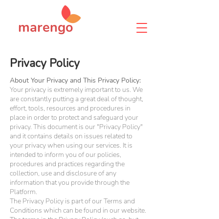
marengo
Privacy Policy
About Your Privacy and This Privacy Policy:
Your privacy is extremely important to us. We
are constantly putting a great deal of thought,
effort, tools, resources and procedures in
place in order to protect and safeguard your
privacy. This document is our "Privacy Policy"
and it contains details on issues related to
your privacy when using our services. It is
intended to inform you of our policies,
procedures and practices regarding the
collection, use and disclosure of any
information that you provide through the
Platform.
The Privacy Policy is part of our Terms and
Conditions which can be found in our website.