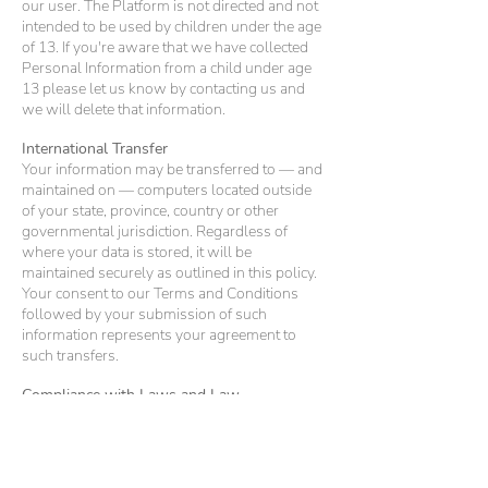
our user. The Platform is not directed and not
intended to be used by children under the age
of 13. If you're aware that we have collected
Personal Information from a child under age
13 please let us know by contacting us and
we will delete that information.
International Transfer
Your information may be transferred to — and
maintained on — computers located outside
of your state, province, country or other
governmental jurisdiction. Regardless of
where your data is stored, it will be
maintained securely as outlined in this policy.
Your consent to our Terms and Conditions
followed by your submission of such
information represents your agreement to
such transfers.
Compliance with Laws and Law
Enforcement
We cooperate with government and law
enforcement officials to enforce and comply
with the law. We may disclose information