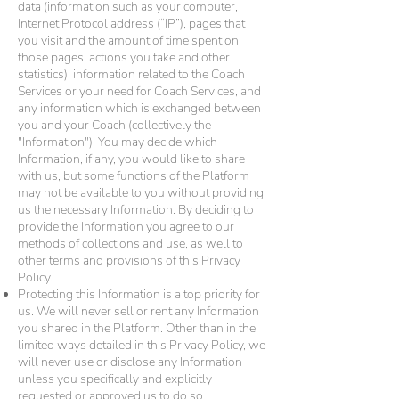
data (information such as your computer,
Internet Protocol address (“IP”), pages that
you visit and the amount of time spent on
those pages, actions you take and other
statistics), information related to the Coach
Services or your need for Coach Services, and
any information which is exchanged between
you and your Coach (collectively the
"Information"). You may decide which
Information, if any, you would like to share
with us, but some functions of the Platform
may not be available to you without providing
us the necessary Information. By deciding to
provide the Information you agree to our
methods of collections and use, as well to
other terms and provisions of this Privacy
Policy.
Protecting this Information is a top priority for
us. We will never sell or rent any Information
you shared in the Platform. Other than in the
limited ways detailed in this Privacy Policy, we
will never use or disclose any Information
unless you specifically and explicitly
requested or approved us to do so.