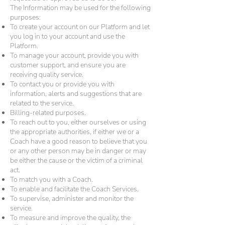
The Information may be used for the following
purposes:
To create your account on our Platform and let
you log in to your account and use the
Platform.
To manage your account, provide you with
customer support, and ensure you are
receiving quality service.
To contact you or provide you with
information, alerts and suggestions that are
related to the service.
Billing-related purposes.
To reach out to you, either ourselves or using
the appropriate authorities, if either we or a
Coach have a good reason to believe that you
or any other person may be in danger or may
be either the cause or the victim of a criminal
act.
To match you with a Coach.
To enable and facilitate the Coach Services.
To supervise, administer and monitor the
service.
To measure and improve the quality, the