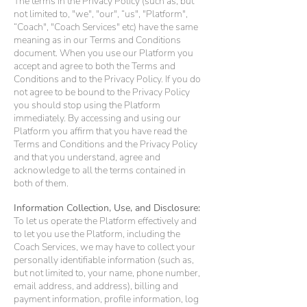
The terms in the Privacy Policy (such as, but
not limited to, "we", "our", “us", "Platform",
“Coach", "Coach Services" etc) have the same
meaning as in our Terms and Conditions
document. When you use our Platform you
accept and agree to both the Terms and
Conditions and to the Privacy Policy. If you do
not agree to be bound to the Privacy Policy
you should stop using the Platform
immediately. By accessing and using our
Platform you affirm that you have read the
Terms and Conditions and the Privacy Policy
and that you understand, agree and
acknowledge to all the terms contained in
both of them.
Information Collection, Use, and Disclosure:
To let us operate the Platform effectively and
to let you use the Platform, including the
Coach Services, we may have to collect your
personally identifiable information (such as,
but not limited to, your name, phone number,
email address, and address), billing and
payment information, profile information, log